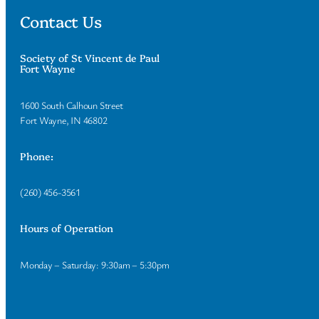
Contact Us
Society of St Vincent de Paul
Fort Wayne
1600 South Calhoun Street
Fort Wayne, IN 46802
Phone:
(260) 456-3561
Hours of Operation
Monday – Saturday: 9:30am – 5:30pm