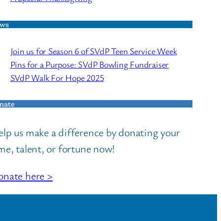
ws
Join us for Season 6 of SVdP Teen Service Week
Pins for a Purpose: SVdP Bowling Fundraiser
SVdP Walk For Hope 2025
nate
lp us make a difference by donating your
me, talent, or fortune now!
nate here >