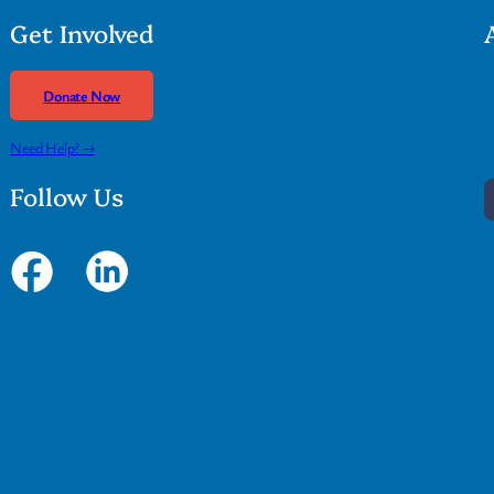
Get Involved
Donate Now
Need Help? →
Follow Us