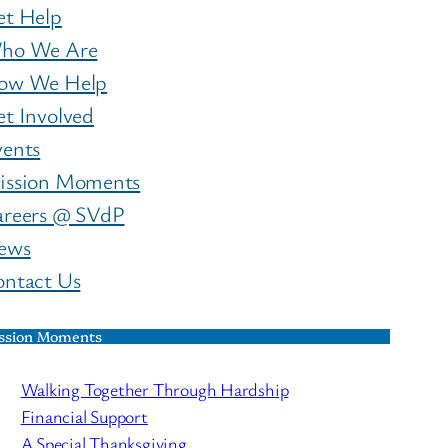
et Help
ho We Are
ow We Help
t Involved
vents
ission Moments
areers @ SVdP
ews
ontact Us
ssion Moments
Walking Together Through Hardship
Financial Support
A Special Thanksgiving