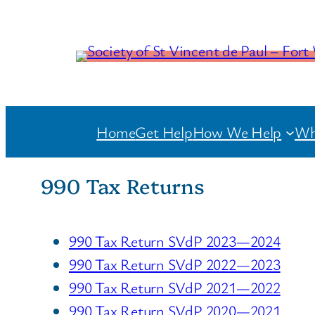
Home
Get Help
How We Help
Wh
990 Tax Returns
990 Tax Return SVdP 2023—2024
990 Tax Return SVdP 2022—2023
990 Tax Return SVdP 2021—2022
990 Tax Return SVdP 2020—2021