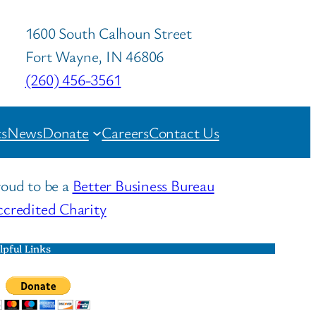
1600 South Calhoun Street
Fort Wayne, IN 46806
(260) 456-3561
s
News
Donate
Careers
Contact Us
oud to be a
Better Business Bureau
credited Charity
lpful Links