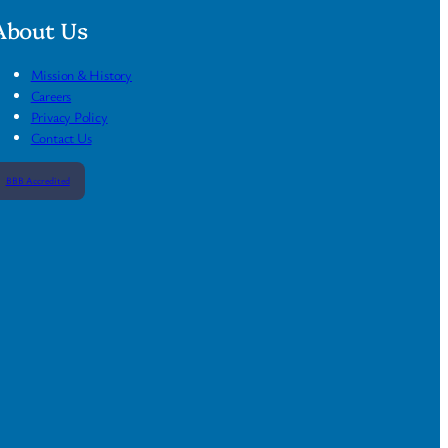
About Us
Mission & History
Careers
Privacy Policy
Contact Us
BBB Accredited