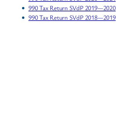
990 Tax Return SVdP 2019—2020
990 Tax Return SVdP 2018—2019