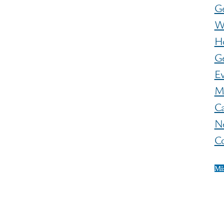
G
W
H
Ge
E
M
C
N
C
Mi