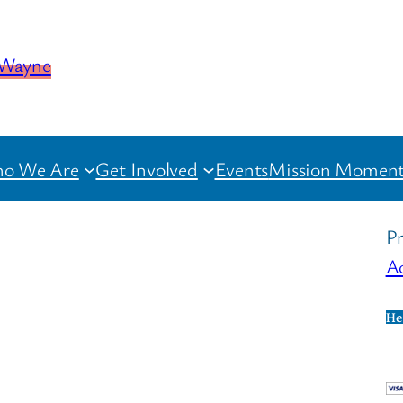
o We Are
Get Involved
Events
Mission Moment
Pr
Ac
He