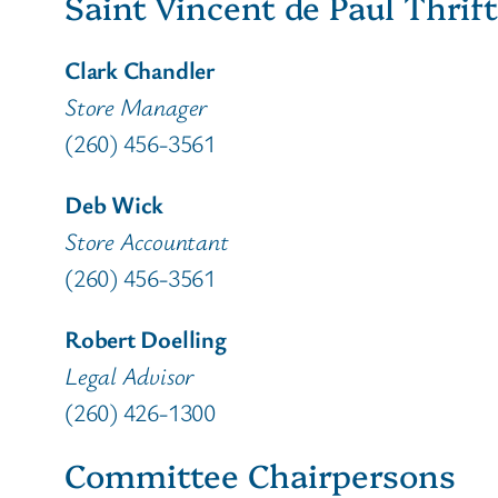
Saint Vincent de Paul Thrift
Clark Chandler
Store Manager
(260) 456-3561
Deb Wick
Store Accountant
(260) 456-3561
Robert Doelling
Legal Advisor
(260) 426-1300
Committee Chairpersons