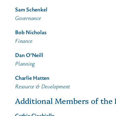
Sam Schenkel
Governance
Bob Nicholas
Finance
Dan O’Neill
Planning
Charlie Hatten
Resource & Development
Additional Members of the 
Cathie Cicchiello