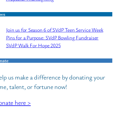
ws
Join us for Season 6 of SVdP Teen Service Week
Pins for a Purpose: SVdP Bowling Fundraiser
SVdP Walk For Hope 2025
nate
lp us make a difference by donating your
me, talent, or fortune now!
nate here >