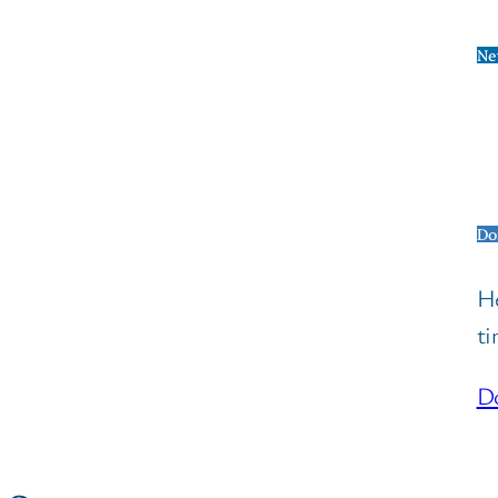
Ne
Do
He
ti
Do