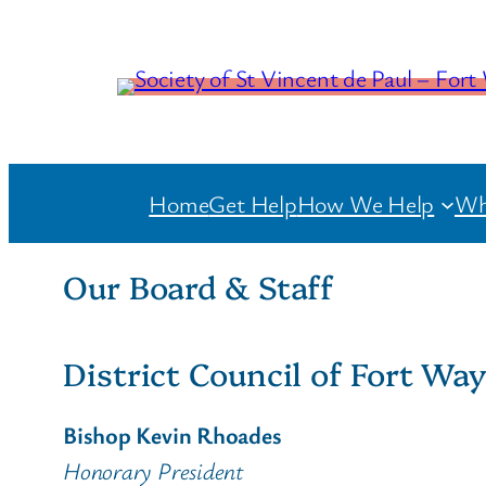
Home
Get Help
How We Help
Wh
Our Board & Staff
District Council of Fort Wa
Bishop Kevin Rhoades
Honorary President