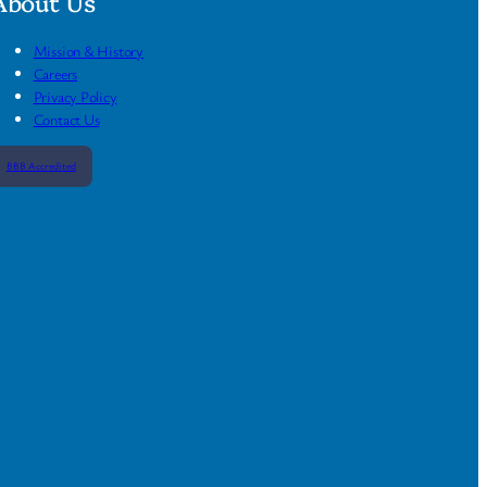
About Us
Mission & History
Careers
Privacy Policy
Contact Us
BBB Accredited