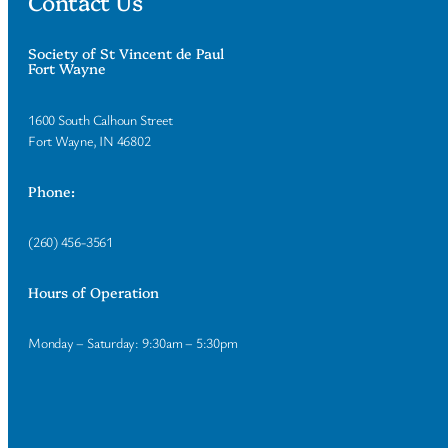
Contact Us
Society of St Vincent de Paul
Fort Wayne
1600 South Calhoun Street
Fort Wayne, IN 46802
Phone:
(260) 456-3561
Hours of Operation
Monday – Saturday: 9:30am – 5:30pm