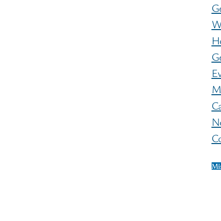
G
W
H
Ge
E
M
C
N
C
Mi