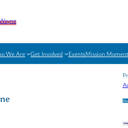
o We Are
Get Involved
Events
Mission Moment
Pr
Ac
yne
He