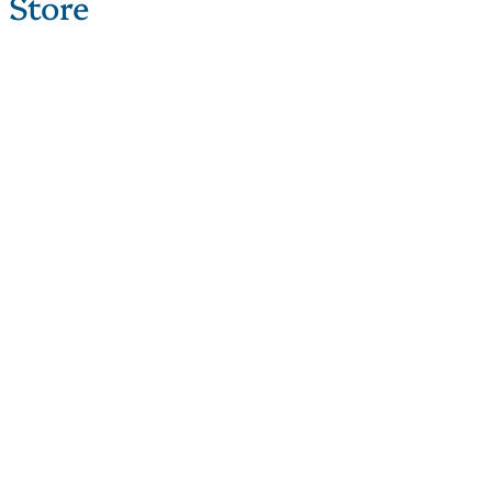
 Store