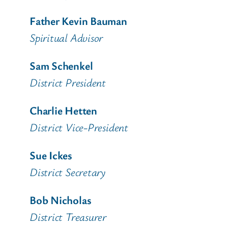
Father Kevin Bauman
Spiritual Advisor
Sam Schenkel
District President
Charlie Hetten
District Vice-President
Sue Ickes
District Secretary
Bob Nicholas
District Treasurer