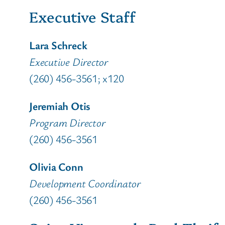
Executive Staff
Lara Schreck
Executive Director
(260) 456-3561; x120
Jeremiah Otis
Program Director
(260) 456-3561
Olivia Conn
Development Coordinator
(260) 456-3561