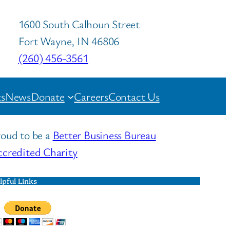
1600 South Calhoun Street
Fort Wayne, IN 46806
(260) 456-3561
s
News
Donate
Careers
Contact Us
oud to be a
Better Business Bureau
credited Charity
lpful Links