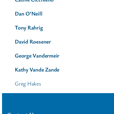
Dan O’Neill
Tony Rahrig
David Roesener
George Vandermeir
Kathy Vande Zande
Greg Hakes