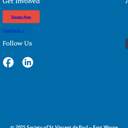
Get Involved
Donate Now
Need Help? →
Follow Us
© 2025 Society of St Vincent de Paul – Fort Wayne