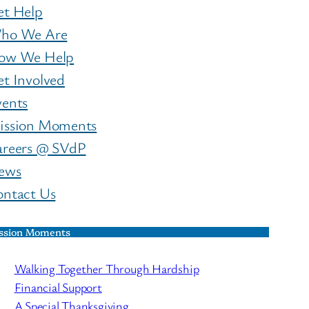
et Help
ho We Are
ow We Help
t Involved
vents
ission Moments
areers @ SVdP
ews
ontact Us
ssion Moments
Walking Together Through Hardship
Financial Support
A Special Thanksgiving