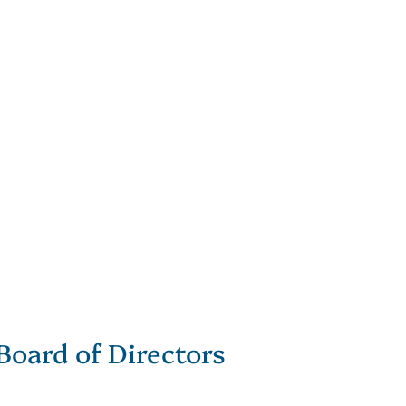
Board of Directors