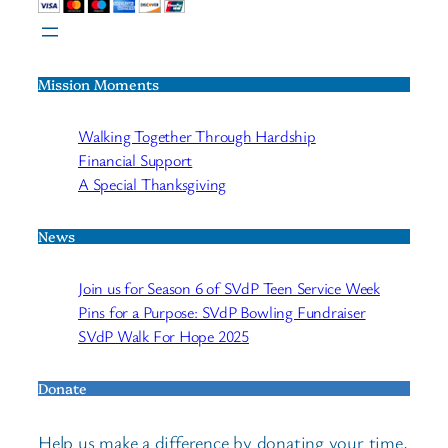
Mission Moments
Walking Together Through Hardship
Financial Support
A Special Thanksgiving
News
Join us for Season 6 of SVdP Teen Service Week
Pins for a Purpose: SVdP Bowling Fundraiser
SVdP Walk For Hope 2025
Donate
Help us make a difference by donating your time,