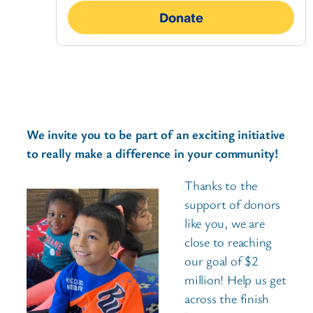
We invite you to be part of an exciting initiative
to really make a difference in your community!
Thanks to the
support of donors
like you, we are
close to reaching
our goal of $2
million! Help us get
across the finish