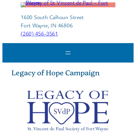
1600 South Calhoun Street
Fort Wayne, IN 46806
(260) 456-3561
Legacy of Hope Campaign