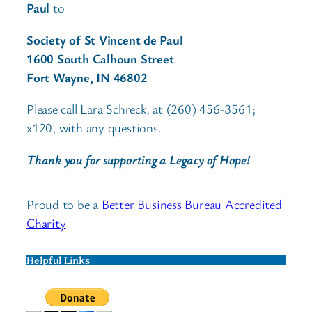
Paul
to
Society of St Vincent de Paul
1600 South Calhoun Street
Fort Wayne, IN 46802
Please call Lara Schreck, at (260) 456-3561;
x120, with any questions.
Thank you for supporting a Legacy of Hope!
Proud to be a
Better Business Bureau Accredited
Charity
Helpful Links