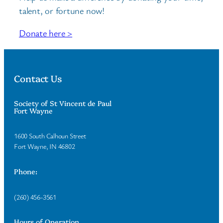
talent, or fortune now!
Donate here >
Contact Us
Society of St Vincent de Paul
Fort Wayne
1600 South Calhoun Street
Fort Wayne, IN 46802
Phone:
(260) 456-3561
Hours of Operation