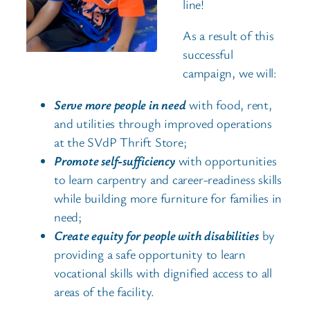
line!
As a result of this
successful
campaign, we will:
Serve more people in need
with food, rent,
and utilities through improved operations
at the SVdP Thrift Store;
Promote self-sufficiency
with opportunities
to learn carpentry and career-readiness skills
while building more furniture for families in
need;
Create equity for people with disabilities
by
providing a safe opportunity to learn
vocational skills with dignified access to all
areas of the facility.