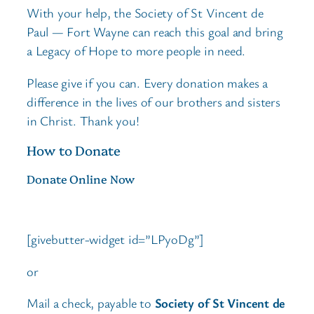
With your help, the Society of St Vincent de
Paul — Fort Wayne can reach this goal and bring
a Legacy of Hope to more people in need.
Please give if you can. Every donation makes a
difference in the lives of our brothers and sisters
in Christ. Thank you!
How to Donate
Donate Online Now
[givebutter-widget id=”LPyoDg”]
or
Mail a check, payable to
Society of St Vincent de