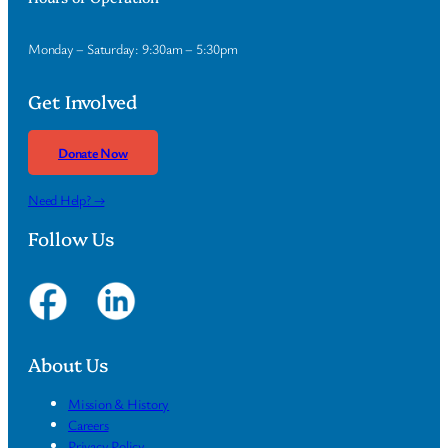
Monday – Saturday: 9:30am – 5:30pm
Get Involved
Donate Now
Need Help? →
Follow Us
About Us
Mission & History
Careers
Privacy Policy