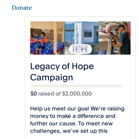
Donate