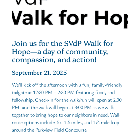
Join us for the SVdP Walk for
Hope—a day of community,
compassion, and action!
September 21, 2025
We’ll kick off the afternoon with a fun, family-friendly
tailgate at 12:30 PM – 2:30 PM featuring food, and
fellowship. Check-in for the walk/run will open at 2:00
PM, and the walk will begin at 3:00 PM as we walk
together to bring hope to our neighbors in need. Walk
route options include: 5k, 1.5 miles, and 1/4 mile loop
around the Parkview Field Concourse.