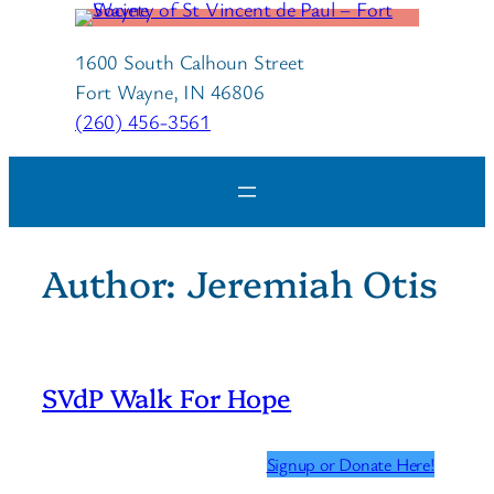
Skip
to
1600 South Calhoun Street
content
Fort Wayne, IN 46806
(260) 456-3561
Author:
Jeremiah Otis
SVdP Walk For Hope
Signup or Donate Here!