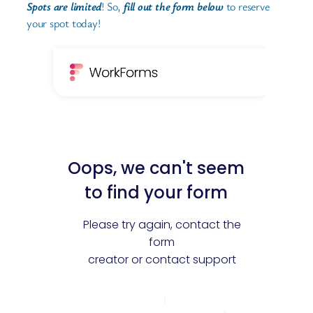
Spots are limited
! So,
fill out the form below
to reserve
your spot today!