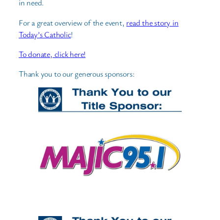
in need.
For a great overview of the event,
read the story in
Today’s Catholic
!
To donate, click here!
Thank you to our generous sponsors: