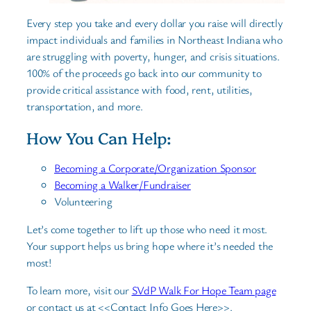
Every step you take and every dollar you raise will directly
impact individuals and families in Northeast Indiana who
are struggling with poverty, hunger, and crisis situations.
100% of the proceeds go back into our community to
provide critical assistance with food, rent, utilities,
transportation, and more.
How You Can Help:
Becoming a Corporate/Organization Sponsor
Becoming a Walker/Fundraiser
Volunteering
Let’s come together to lift up those who need it most.
Your support helps us bring hope where it’s needed the
most!
To learn more, visit our
SVdP Walk For Hope Team page
or contact us at <<Contact Info Goes Here>>.