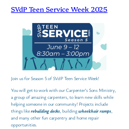
SVdP Teen Service Week 2025
Join us for Season 5 of SVdP Teen Service Week!
You will get to work with our Carpenter’s Sons Ministry,
a group of amazing carpenters, to learn new skills while
helping someone in our community! Projects include
things like
rebuilding decks
, building
wheelchair ramps
,
and many other fun carpentry and home repair
opportunities.