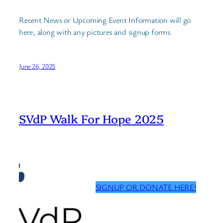
Recent News or Upcoming Event Information will go
here, along with any pictures and signup forms.
June 26, 2025
SVdP Walk For Hope 2025
SIGNUP OR DONATE HERE!