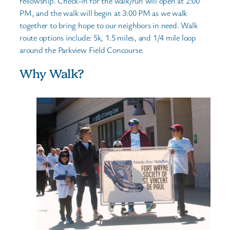
fellowship. Check-in for the walk/run will open at 2:00
PM, and the walk will begin at 3:00 PM as we walk
together to bring hope to our neighbors in need. Walk
route options include: 5k, 1.5 miles, and 1/4 mile loop
around the Parkview Field Concourse.
Why Walk?