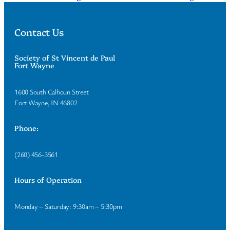
Contact Us
Society of St Vincent de Paul
Fort Wayne
1600 South Calhoun Street
Fort Wayne, IN 46802
Phone:
(260) 456-3561
Hours of Operation
Monday – Saturday: 9:30am – 5:30pm