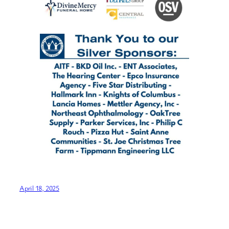
April 18, 2025