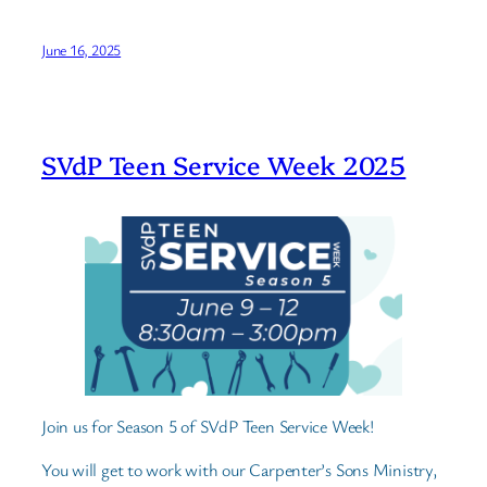
June 16, 2025
SVdP Teen Service Week 2025
Join us for Season 5 of SVdP Teen Service Week!
You will get to work with our Carpenter’s Sons Ministry,