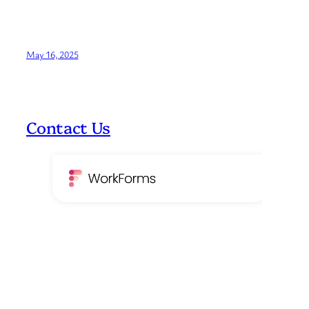
May 16, 2025
Contact Us