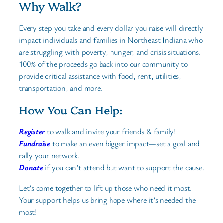
Why Walk?
Every step you take and every dollar you raise will directly
impact individuals and families in Northeast Indiana who
are struggling with poverty, hunger, and crisis situations.
100% of the proceeds go back into our community to
provide critical assistance with food, rent, utilities,
transportation, and more.
How You Can Help:
Register
to walk and invite your friends & family!
Fundraise
to make an even bigger impact—set a goal and
rally your network.
Donate
if you can’t attend but want to support the cause.
Let’s come together to lift up those who need it most.
Your support helps us bring hope where it’s needed the
most!