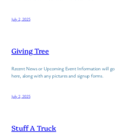
July 2, 2025
Giving Tree
Recent News or Upcoming Event Information will go
here, along with any pictures and signup forms.
July 2, 2025
Stuff A Truck