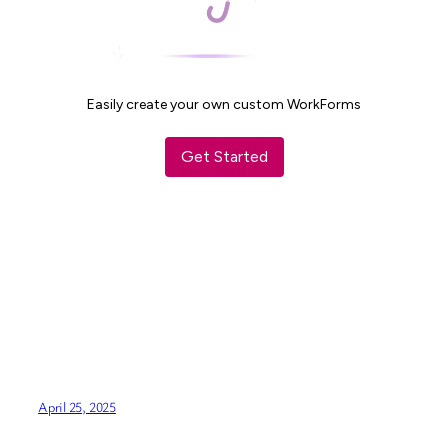
April 25, 2025