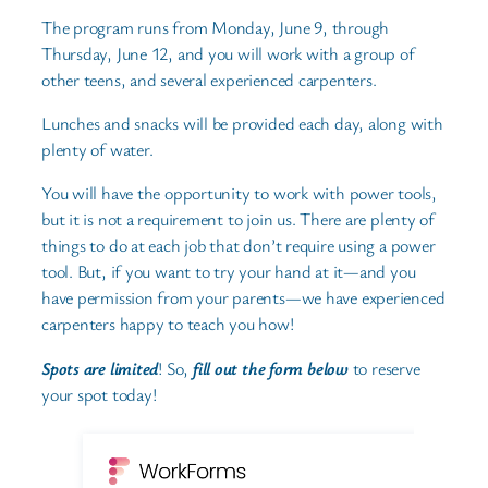
The program runs from Monday, June 9, through
Thursday, June 12, and you will work with a group of
other teens, and several experienced carpenters.
Lunches and snacks will be provided each day, along with
plenty of water.
You will have the opportunity to work with power tools,
but it is not a requirement to join us. There are plenty of
things to do at each job that don’t require using a power
tool. But, if you want to try your hand at it—and you
have permission from your parents—we have experienced
carpenters happy to teach you how!
Spots are limited
! So,
fill out the form below
to reserve
your spot today!