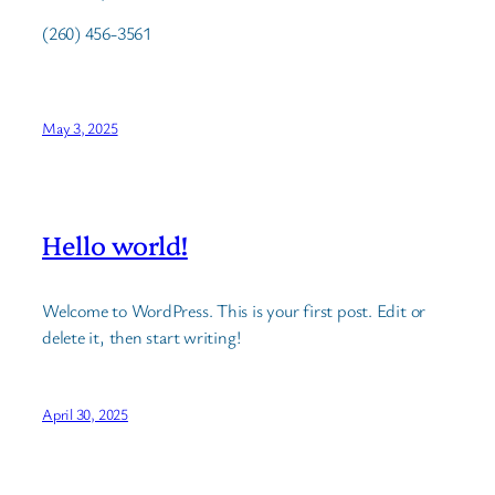
(260) 456-3561
May 3, 2025
Hello world!
Welcome to WordPress. This is your first post. Edit or
delete it, then start writing!
April 30, 2025