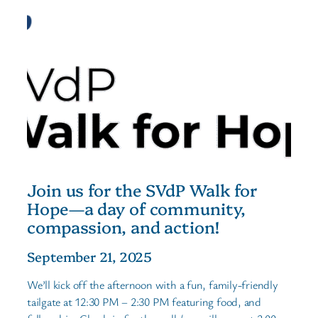
Join us for the SVdP Walk for
Hope—a day of community,
compassion, and action!
September 21, 2025
We’ll kick off the afternoon with a fun, family-friendly
tailgate at 12:30 PM – 2:30 PM featuring food, and