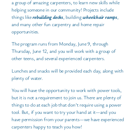
a group of amazing carpenters, to learn new skills while
helping someone in our community! Projects include
things like
rebuilding decks
, building
wheelchair ramps
,
and many other fun carpentry and home repair
opportunities.
The program runs from Monday, June 9, through
Thursday, June 12, and you will work with a group of
other teens, and several experienced carpenters.
Lunches and snacks will be provided each day, along with
plenty of water.
You will have the opportunity to work with power tools,
but it is not a requirement to join us. There are plenty of
things to do at each job that don’t require using a power
tool. But, if you want to try your hand at it—and you
have permission from your parents—we have experienced
carpenters happy to teach you how!