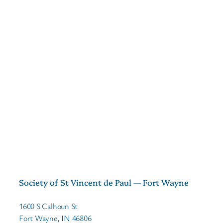
Society of St Vincent de Paul — Fort Wayne
1600 S Calhoun St
Fort Wayne, IN 46806