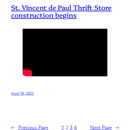
St. Vincent de Paul Thrift Store
construction begins
April 18, 2025
←
Previous Page
1
2
3
4
Next Page
→