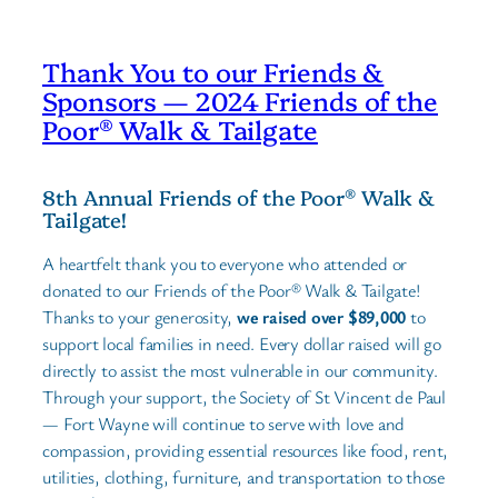
Thank You to our Friends &
Sponsors — 2024 Friends of the
Poor® Walk & Tailgate
8th Annual Friends of the Poor® Walk &
Tailgate!
A heartfelt thank you to everyone who attended or
donated to our Friends of the Poor® Walk & Tailgate!
Thanks to your generosity,
we raised over $89,000
to
support local families in need. Every dollar raised will go
directly to assist the most vulnerable in our community.
Through your support, the Society of St Vincent de Paul
— Fort Wayne will continue to serve with love and
compassion, providing essential resources like food, rent,
utilities, clothing, furniture, and transportation to those