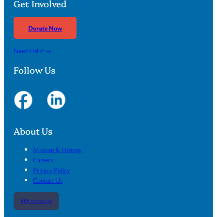
Get Involved
Donate Now
Need Help? →
Follow Us
About Us
Mission & History
Careers
Privacy Policy
Contact Us
BBB Accredited