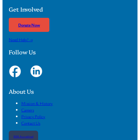
Get Involved
Donate Now
Need Help? →
Follow Us
About Us
Mission & History
Careers
Privacy Policy
Contact Us
BBB Accredited