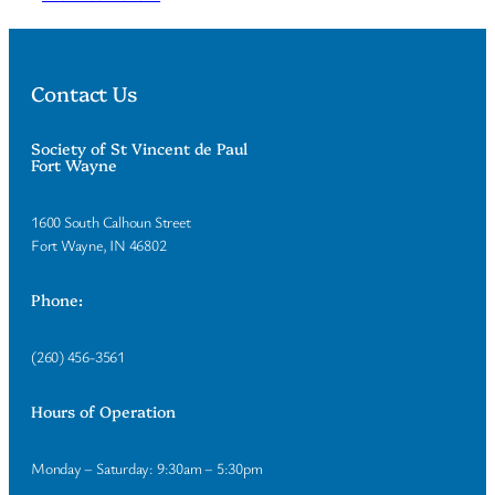
Contact Us
Society of St Vincent de Paul
Fort Wayne
1600 South Calhoun Street
Fort Wayne, IN 46802
Phone:
(260) 456-3561
Hours of Operation
Monday – Saturday: 9:30am – 5:30pm