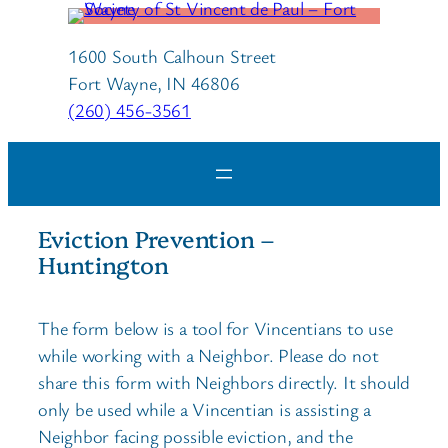
1600 South Calhoun Street
Fort Wayne, IN 46806
(260) 456-3561
Eviction Prevention –
Huntington
The form below is a tool for Vincentians to use
while working with a Neighbor. Please do not
share this form with Neighbors directly. It should
only be used while a Vincentian is assisting a
Neighbor facing possible eviction, and the