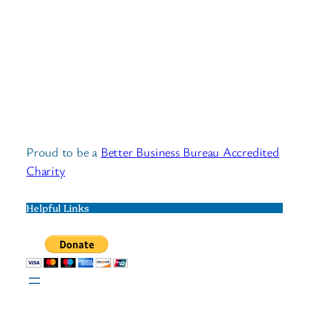
Proud to be a
Better Business Bureau Accredited
Charity
Helpful Links