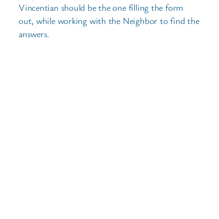
Vincentian should be the one filling the form
out, while working with the Neighbor to find the
answers.