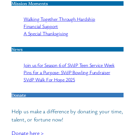
Mission Moments
Walking Together Through Hardship
Financial Support
A Special Thanksgiving
News
Join us for Season 6 of SVdP Teen Service Week
Pins for a Purpose: SVdP Bowling Fundraiser
SVdP Walk For Hope 2025
Donate
Help us make a difference by donating your time,
talent, or fortune now!
Donate here >