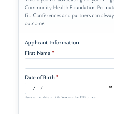
Community Health Foundation Perinatal
fit. Conferences and partners can always
outcome.
Applicant Information
First Name
*
Date of Birth
*
Use a verified date of birth. Year must be 1949 or later.