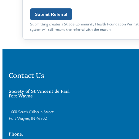
Submit Referral
Submitting creates a St. Joe Community Health Foundation Perinatal
system will still record the referral with the reason.
Contact Us
Society of St Vincent de Paul
Fort Wayne
1600 South Calhoun Street
Fort Wayne, IN 46802
Phone: