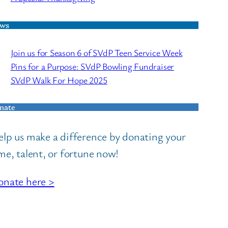
ws
Join us for Season 6 of SVdP Teen Service Week
Pins for a Purpose: SVdP Bowling Fundraiser
SVdP Walk For Hope 2025
nate
lp us make a difference by donating your
me, talent, or fortune now!
nate here >