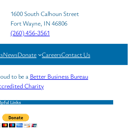
1600 South Calhoun Street
Fort Wayne, IN 46806
(260) 456-3561
s
News
Donate
Careers
Contact Us
oud to be a
Better Business Bureau
credited Charity
lpful Links