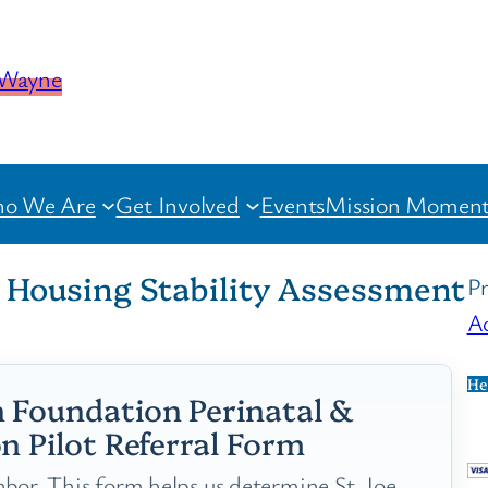
o We Are
Get Involved
Events
Mission Moment
l Housing Stability Assessment
Pr
Ac
He
 Foundation Perinatal &
n Pilot Referral Form
bor. This form helps us determine St. Joe