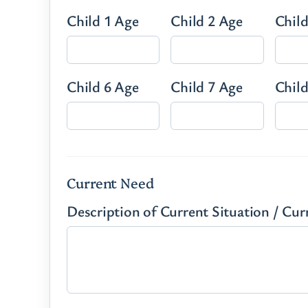
Child 1 Age
Child 2 Age
Child
Child 6 Age
Child 7 Age
Child
Current Need
Description of Current Situation / Cu