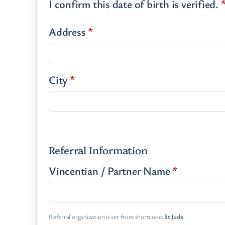
I confirm this date of birth is verified.
Address
*
City
*
Referral Information
Vincentian / Partner Name
*
Referral organization is set from shortcode:
St Jude