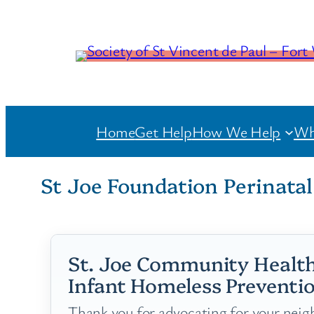
Home
Get Help
How We Help
Wh
St Joe Foundation Perinata
St. Joe Community Health
Infant Homeless Preventio
Thank you for advocating for your neigh