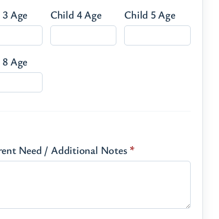
 3 Age
Child 4 Age
Child 5 Age
 8 Age
rrent Need / Additional Notes
*