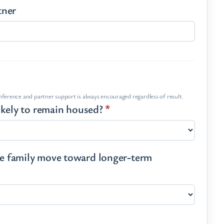
tner
onference and partner support is always encouraged regardless of result.
 likely to remain housed?
*
the family move toward longer-term