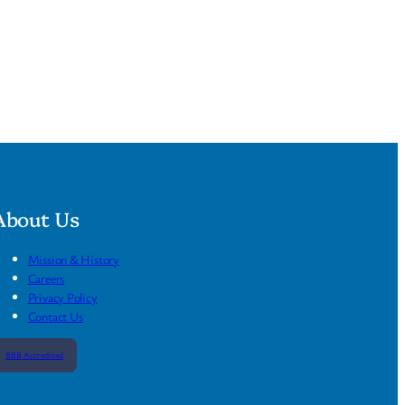
About Us
Mission & History
Careers
Privacy Policy
Contact Us
BBB Accredited