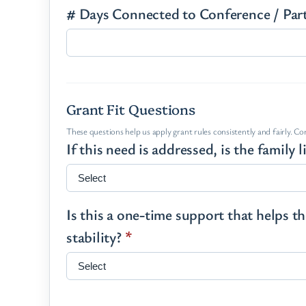
# Days Connected to Conference / Par
Grant Fit Questions
These questions help us apply grant rules consistently and fairly. C
If this need is addressed, is the family
Is this a one-time support that helps 
stability?
*