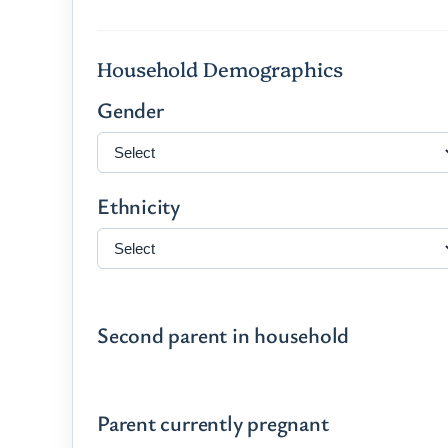
Household Demographics
Gender
Ethnicity
Second parent in household
Parent currently pregnant