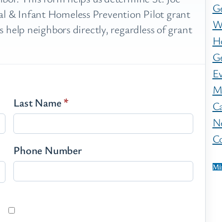
G
 & Infant Homeless Prevention Pilot grant
W
 help neighbors directly, regardless of grant
H
Ge
E
M
Last Name
*
C
N
C
Phone Number
Mi