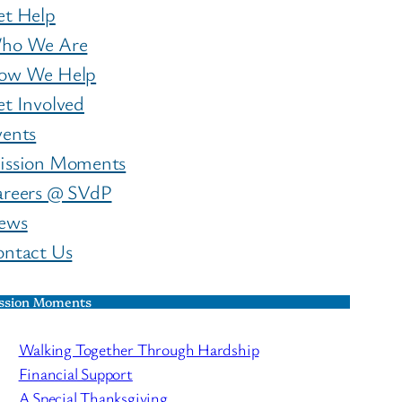
et Help
ho We Are
ow We Help
t Involved
vents
ission Moments
areers @ SVdP
ews
ontact Us
ssion Moments
Walking Together Through Hardship
Financial Support
A Special Thanksgiving