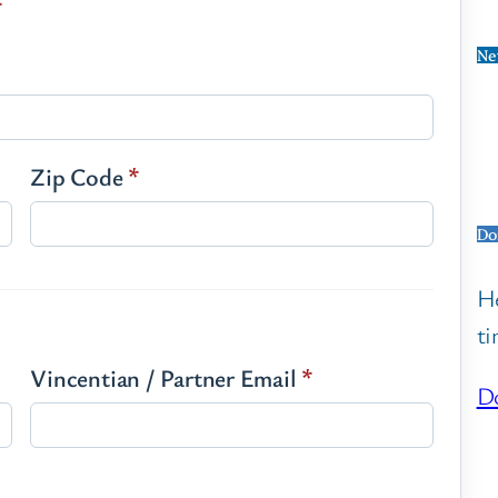
*
Ne
Zip Code
*
Do
He
ti
Vincentian / Partner Email
*
Do