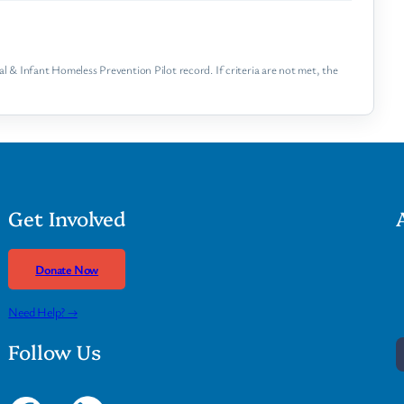
 & Infant Homeless Prevention Pilot record. If criteria are not met, the
Get Involved
Donate Now
Need Help? →
Follow Us