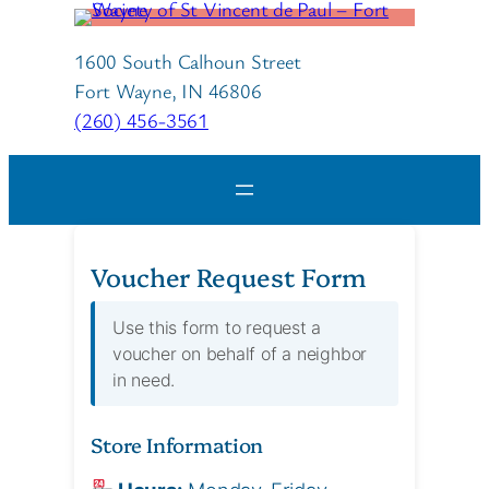
Skip
to
1600 South Calhoun Street
content
Fort Wayne, IN 46806
(260) 456-3561
Voucher Request Form
Use this form to request a
voucher on behalf of a neighbor
in need.
Store Information