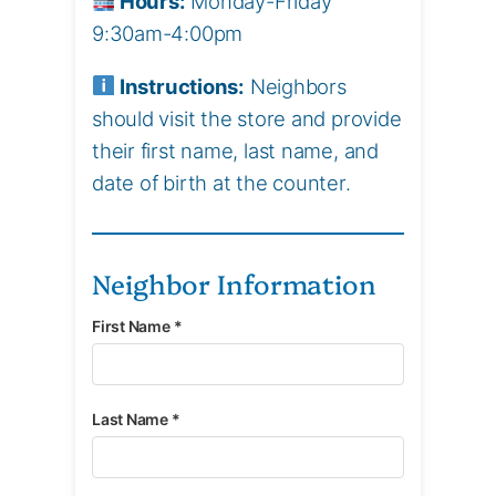
Hours:
Monday-Friday
9:30am-4:00pm
Instructions:
Neighbors
should visit the store and provide
their first name, last name, and
date of birth at the counter.
Neighbor Information
First Name *
Last Name *