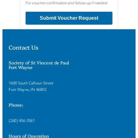
For voucher confirmation and follow-up if needed
Submit Voucher Request
Contact Us
Society of St Vincent de Paul
Fort Wayne
1600 South Calhoun Street
Fort Wayne, IN 46802
Phone:
(260) 456-3561
Hours of Operation