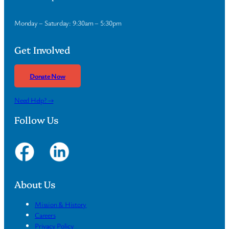
Monday – Saturday: 9:30am – 5:30pm
Get Involved
Donate Now
Need Help? →
Follow Us
About Us
Mission & History
Careers
Privacy Policy