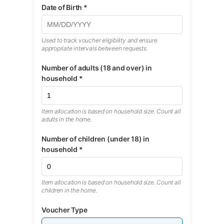
Date of Birth *
Used to track voucher eligibility and ensure
appropriate intervals between requests.
Number of adults (18 and over) in
household *
Item allocation is based on household size. Count all
adults in the home.
Number of children (under 18) in
household *
Item allocation is based on household size. Count all
children in the home.
Voucher Type