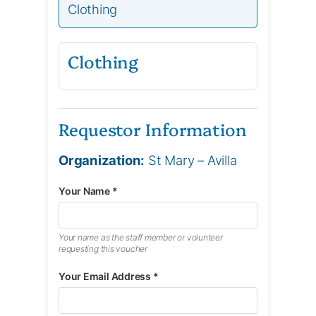
Clothing
Clothing
Requestor Information
Organization:
St Mary – Avilla
Your Name *
Your name as the staff member or volunteer
requesting this voucher
Your Email Address *