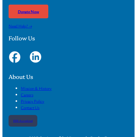
Donate Now
Need Help? →
Follow Us
About Us
Mission & History
Careers
Privacy Policy
Contact Us
BBB Accredited