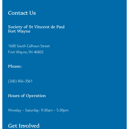
Contact Us
Society of St Vincent de Paul
Fort Wayne
1600 South Calhoun Street
Fort Wayne, IN 46802
Phone:
(260) 456-3561
Hours of Operation
Monday – Saturday: 9:30am – 5:30pm
Get Involved