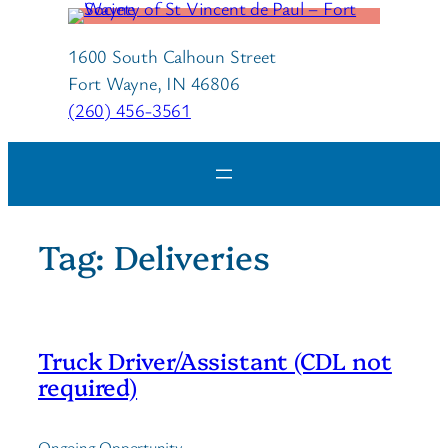
Skip
to
1600 South Calhoun Street
content
Fort Wayne, IN 46806
(260) 456-3561
Tag:
Deliveries
Truck Driver/Assistant (CDL not
required)
Ongoing Opportunity