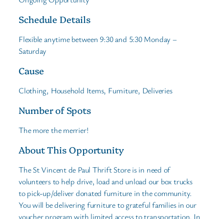
Schedule Details
Flexible anytime between 9:30 and 5:30 Monday –
Saturday
Cause
Clothing, Household Items, Furniture, Deliveries
Number of Spots
The more the merrier!
About This Opportunity
The St Vincent de Paul Thrift Store is in need of
volunteers to help drive, load and unload our box trucks
to pick-up/deliver donated furniture in the community.
You will be delivering furniture to grateful families in our
voucher program with limited access to transportation. In