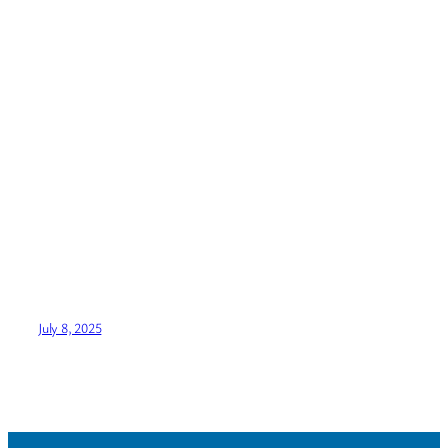
July 8, 2025