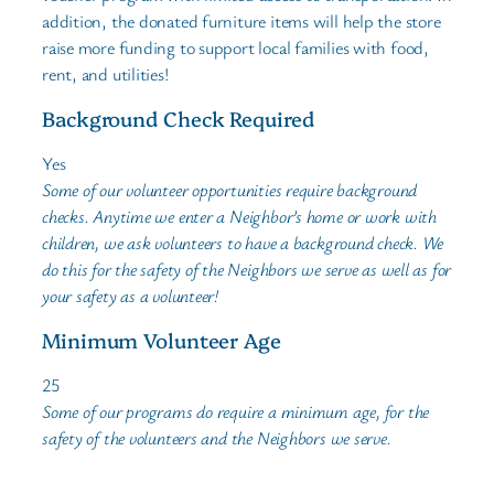
addition, the donated furniture items will help the store
raise more funding to support local families with food,
rent, and utilities!
Background Check Required
Yes
Some of our volunteer opportunities require background
checks. Anytime we enter a Neighbor’s home or work with
children, we ask volunteers to have a background check. We
do this for the safety of the Neighbors we serve as well as for
your safety as a volunteer!
Minimum Volunteer Age
25
Some of our programs do require a minimum age, for the
safety of the volunteers and the Neighbors we serve.