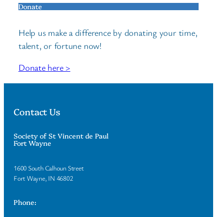
Donate
Help us make a difference by donating your time,
talent, or fortune now!
Donate here >
Contact Us
Society of St Vincent de Paul
Fort Wayne
1600 South Calhoun Street
Fort Wayne, IN 46802
Phone: