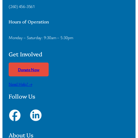
(260) 456-3561
Hours of Operation
Monday – Saturday: 9:30am – 5:30pm
Get Involved
Donate Now
Need Help? →
Follow Us
About Us