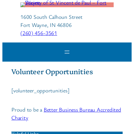
1600 South Calhoun Street
Fort Wayne, IN 46806
(260) 456-3561
Volunteer Opportunities
[volunteer_opportunities]
Proud to be a
Better Business Bureau Accredited
Charity
Helpful Links