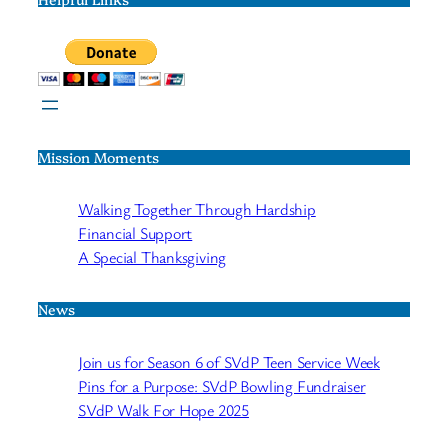
Mission Moments
Walking Together Through Hardship
Financial Support
A Special Thanksgiving
News
Join us for Season 6 of SVdP Teen Service Week
Pins for a Purpose: SVdP Bowling Fundraiser
SVdP Walk For Hope 2025