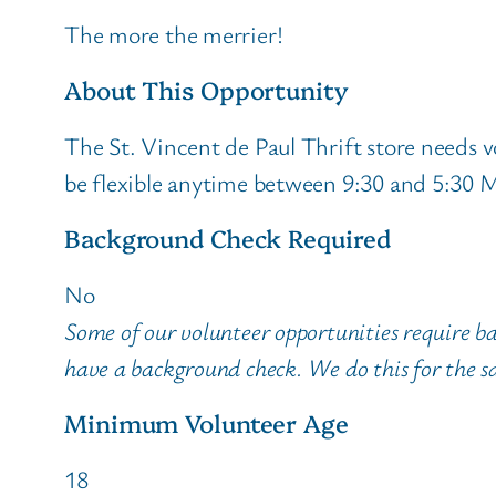
The more the merrier!
About This Opportunity
The St. Vincent de Paul Thrift store needs v
be flexible anytime between 9:30 and 5:30 M
Background Check Required
No
Some of our volunteer opportunities require b
have a background check. We do this for the sa
Minimum Volunteer Age
18