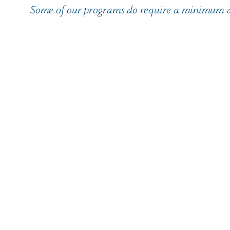
Some of our programs do require a minimum age