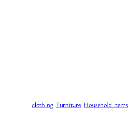
clothing
Furniture
Household Items