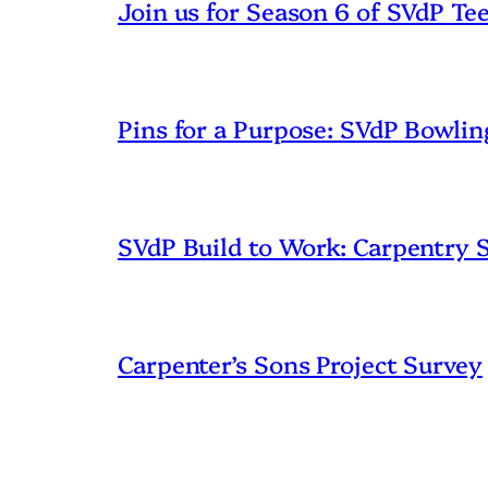
Join us for Season 6 of SVdP Te
Pins for a Purpose: SVdP Bowlin
SVdP Build to Work: Carpentry
Carpenter’s Sons Project Survey