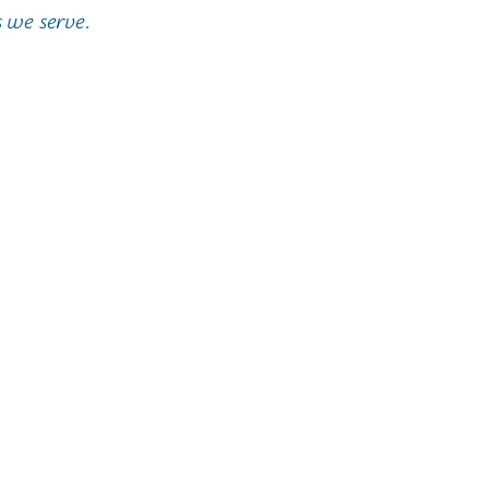
 we serve.