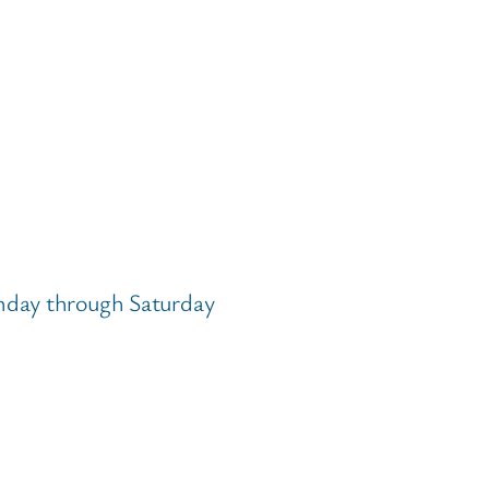
nday through Saturday