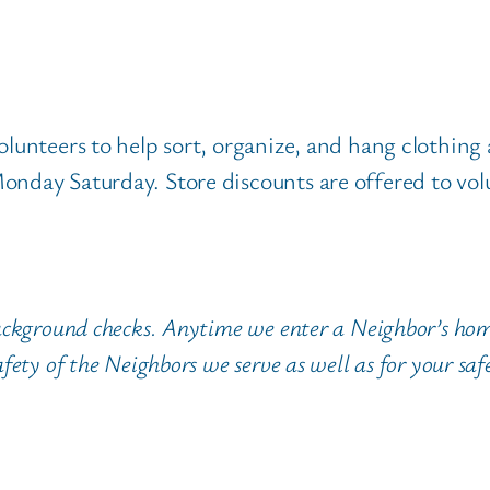
olunteers to help sort, organize, and hang clothing
onday Saturday. Store discounts are offered to vol
ackground checks. Anytime we enter a Neighbor’s hom
fety of the Neighbors we serve as well as for your saf