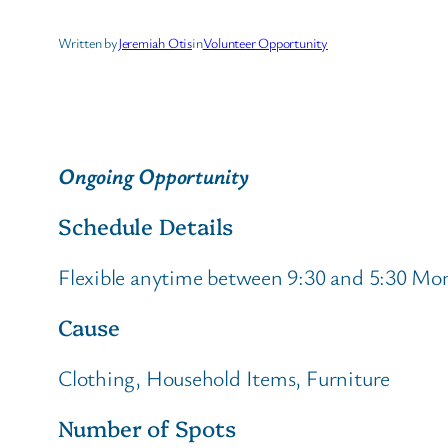
Written by
Jeremiah Otis
in
Volunteer Opportunity
Ongoing Opportunity
Schedule Details
Flexible anytime between 9:30 and 5:30 Mo
Cause
Clothing, Household Items, Furniture
Number of Spots