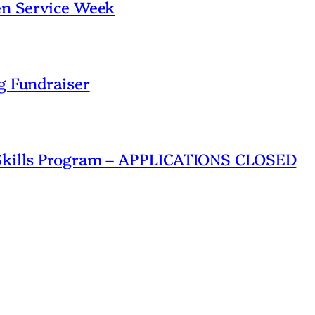
en Service Week
g Fundraiser
 Skills Program – APPLICATIONS CLOSED