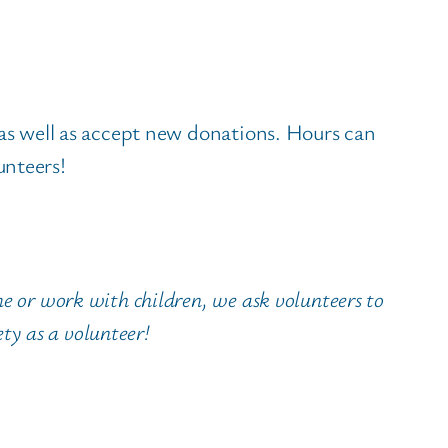
 as well as accept new donations. Hours can
unteers!
e or work with children, we ask volunteers to
ety as a volunteer!