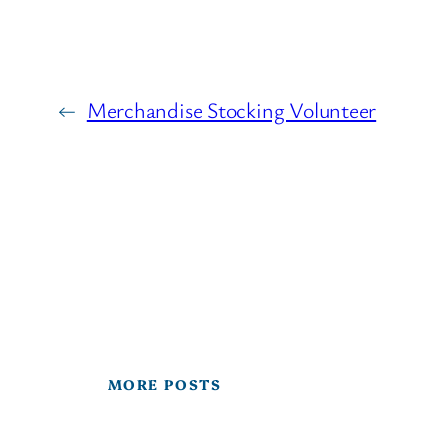
←
Merchandise Stocking Volunteer
MORE POSTS