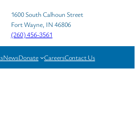
1600 South Calhoun Street
Fort Wayne, IN 46806
(260) 456-3561
s
News
Donate
Careers
Contact Us