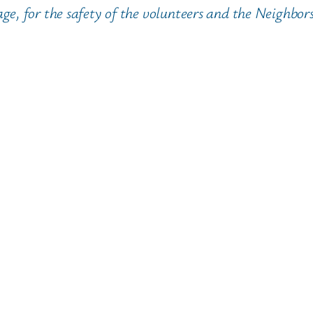
, for the safety of the volunteers and the Neighbors