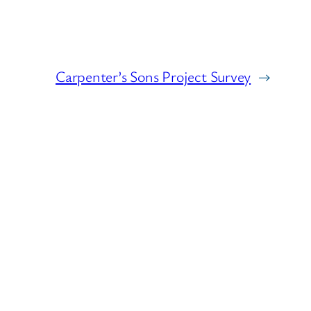
Carpenter’s Sons Project Survey
→