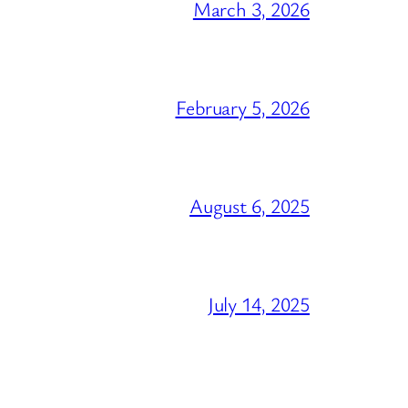
March 3, 2026
February 5, 2026
August 6, 2025
July 14, 2025