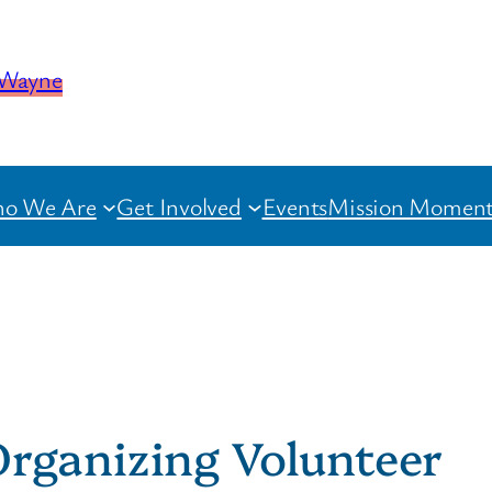
o We Are
Get Involved
Events
Mission Moment
rganizing Volunteer