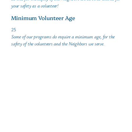
your safety as a volunteer!
Minimum Volunteer Age
25
Some of our programs do require a minimum age, for the
safety of the volunteers and the Neighbors we serve.