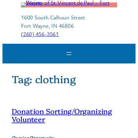
Skip
to
1600 South Calhoun Street
content
Fort Wayne, IN 46806
(260) 456-3561
Tag:
clothing
Donation Sorting/Organizing
Volunteer
Ongoing Opportunity