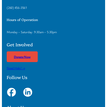
(260) 456-3561
Hours of Operation
Monday – Saturday: 9:30am – 5:30pm
Get Involved
Donate Now
Need Help? →
Follow Us