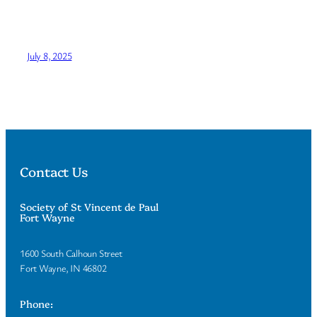
July 8, 2025
Contact Us
Society of St Vincent de Paul
Fort Wayne
1600 South Calhoun Street
Fort Wayne, IN 46802
Phone: