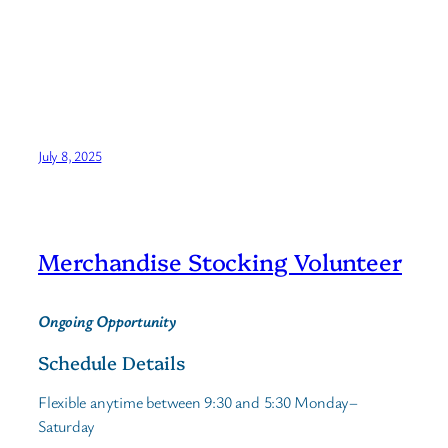
July 8, 2025
Merchandise Stocking Volunteer
Ongoing Opportunity
Schedule Details
Flexible anytime between 9:30 and 5:30 Monday–
Saturday